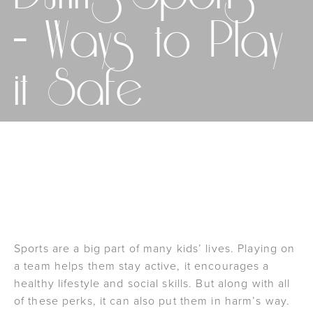
– Ways to Play
it Safe
SCHEDULE AN APPOINTMENT
Sports are a big part of many kids’ lives. Playing on
a team helps them stay active, it encourages a
healthy lifestyle and social skills. But along with all
of these perks, it can also put them in harm’s way.