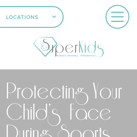
LOCATIONS
Protecting Your
Child’s Face
During Sports