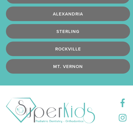
ALEXANDRIA
STERLING
ROCKVILLE
MT. VERNON