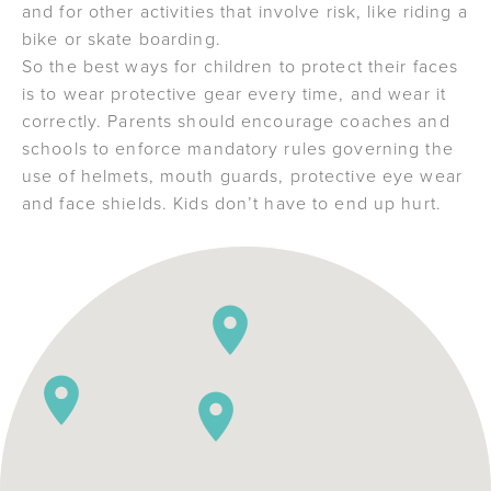
and for other activities that involve risk, like riding a
bike or skate boarding.
So the best ways for children to protect their faces
is to wear protective gear every time, and wear it
correctly. Parents should encourage coaches and
schools to enforce mandatory rules governing the
use of helmets, mouth guards, protective eye wear
and face shields. Kids don’t have to end up hurt.