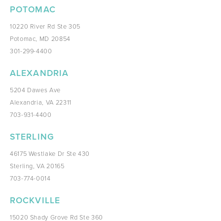
POTOMAC
10220 River Rd Ste 305
Potomac, MD 20854
301-299-4400
ALEXANDRIA
5204 Dawes Ave
Alexandria, VA 22311
703-931-4400
STERLING
46175 Westlake Dr Ste 430
Sterling, VA 20165
703-774-0014
ROCKVILLE
15020 Shady Grove Rd Ste 360