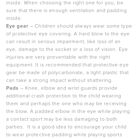
inside. When choosing the right one for you, be
sure that there is enough ventilation and padding
inside.
Eye gear
– Children should always wear some type
of protective eye covering. A hard blow to the eye
can result in serious impairment, like loss of an
eye, damage to the socket or a loss of vision. Eye
injuries are very preventable with the right
equipment. It is recommended that protective eye
gear be made of polycarbonate, a light plastic that
can take a strong impact without shattering.
Pads
– Knee, elbow and wrist guards provide
additional crash protection to the child wearing
them and perhaps the one who may be receiving
the blow. A padded elbow in the eye while playing
a contact sport may be less damaging to both
parties. It is a good idea to encourage your child
to wear protective padding while playing sports