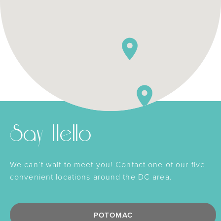
Say Hello
We can’t wait to meet you! Contact one of our five
convenient locations around the DC area.
POTOMAC