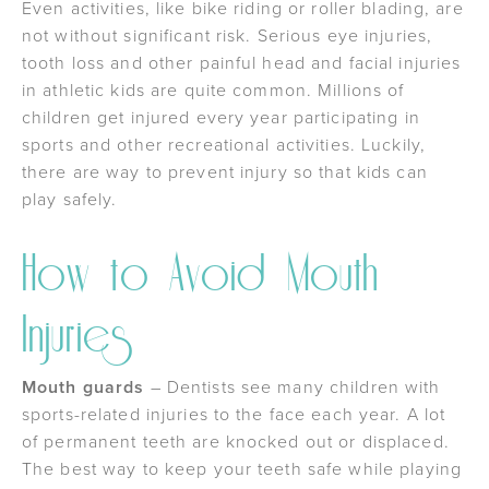
Even activities, like bike riding or roller blading, are
not without significant risk. Serious eye injuries,
tooth loss and other painful head and facial injuries
in athletic kids are quite common. Millions of
children get injured every year participating in
sports and other recreational activities. Luckily,
there are way to prevent injury so that kids can
play safely.
How to Avoid Mouth
Injuries
Mouth guards
– Dentists see many children with
sports-related injuries to the face each year. A lot
of permanent teeth are knocked out or displaced.
The best way to keep your teeth safe while playing