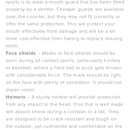
sports is to wear a mouth guard that has been fitted
properly by a dentist. Cheaper guards are available
over-the-counter, but they may not fit correctly or
offer the same protection. This will protect your
mouth effectively from damage and will be a lot
more cost-effective then having to replace missing
teeth.
Face shields
– Masks or face shields should be
worn during all contact sports, particularly hockey
or baseball, where a hard ball or puck gets thrown
with considerable force. The mask should be light
on the face with plenty of ventilation. It should not
impair vision.
Helmets
– A sturdy helmet will provide protection
from any impact to the head. One that is well made
will absorb shock during a collision or a fall. They
are designed to be crack-resistant and tough on
the outside, yet cushioned and comfortable on the