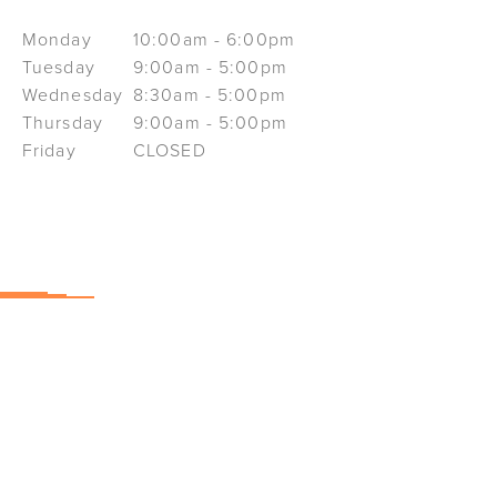
Monday
10:00am - 6:00pm
Tuesday
9:00am - 5:00pm
Wednesday
8:30am - 5:00pm
Thursday
9:00am - 5:00pm
Friday
CLOSED