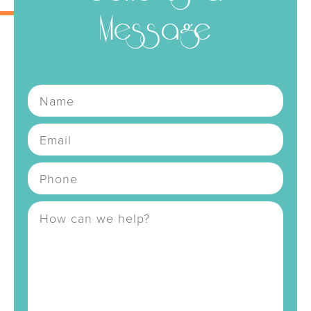
Message
Name
Email
Address
Phone Number
Message