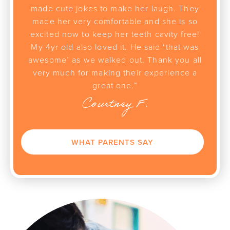
made cute jokes to make her laugh. They
made her very comfortable and she is so
excited now to keep her teeth cavity free!
My 4yr old also loved it. He said ‘that was
awesome’ as we walked out. Thank you all
very much for making their experience a
great one.”
Courtney F.
WHAT PARENTS SAY