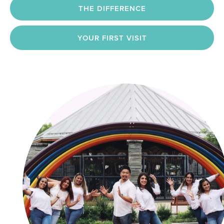
THE DIFFERENCE
YOUR FIRST VISIT