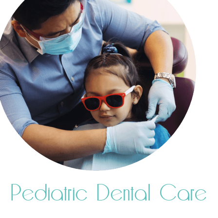
Pediatric Dental Care