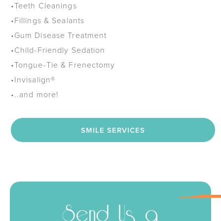
•
Teeth Cleanings
•
Fillings & Sealants
•
Gum Disease Treatment
•
Child-Friendly Sedation
•
Tongue-Tie & Frenectomy
•
Invisalign®
•
..and more!
SMILE SERVICES
Send Us a