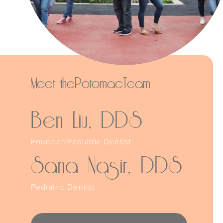
Meet the
Potomac
Team
Ben Liu, DDS
Founder/Pediatric Dentist
Sana Nasir, DDS
Pediatric Dentist