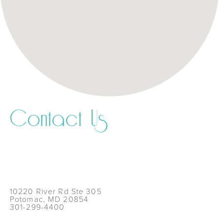
Contact Us
10220 River Rd Ste 305
Potomac, MD 20854
301-299-4400