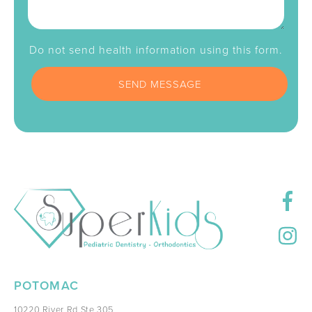
Do not send health information using this form.
POTOMAC
10220 River Rd Ste 305