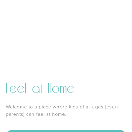
Feel at Home
Welcome to a place where kids of all ages (even
parents) can feel at home.