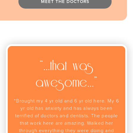
MEET THE DOCTORS
“…that was
awesome…”
“Brought my 4 yr old and 6 yr old here. My 6
yr old has anxiety and has always been
terrified of doctors and dentists. The people
that work here are amazing. Walked her
through everything they were doing and