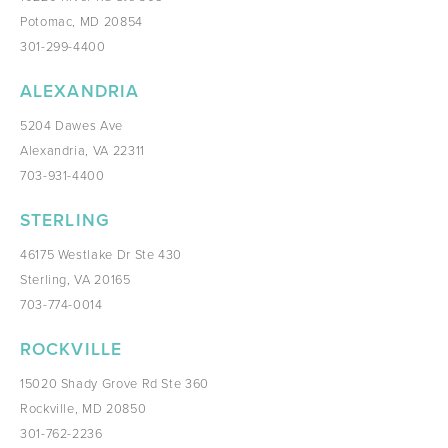
Potomac, MD 20854
301-299-4400
ALEXANDRIA
5204 Dawes Ave
Alexandria, VA 22311
703-931-4400
STERLING
46175 Westlake Dr Ste 430
Sterling, VA 20165
703-774-0014
ROCKVILLE
15020 Shady Grove Rd Ste 360
Rockville, MD 20850
301-762-2236