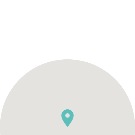
SCHEDULE AN APPOINTMENT