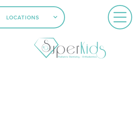
LOCATIONS