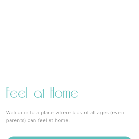
Feel at Home
Welcome to a place where kids of all ages (even
parents) can feel at home.