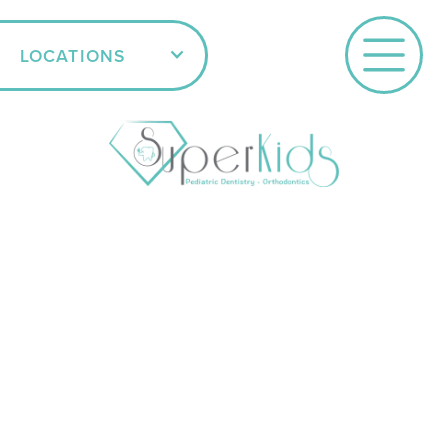
LOCATIONS