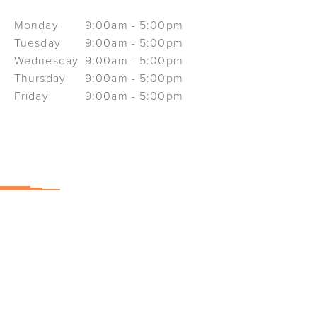
Monday
9:00am - 5:00pm
Tuesday
9:00am - 5:00pm
Wednesday
9:00am - 5:00pm
Thursday
9:00am - 5:00pm
Friday
9:00am - 5:00pm