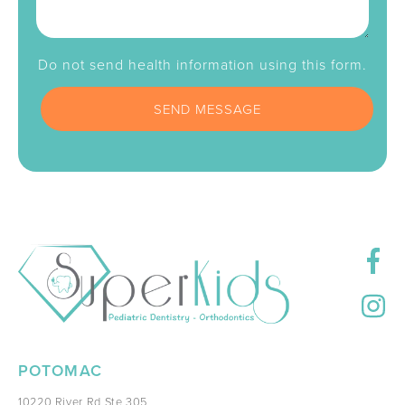
Do not send health information using this form.
POTOMAC
10220 River Rd Ste 305