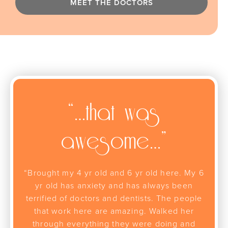
MEET THE DOCTORS
“…that was
awesome…”
“Brought my 4 yr old and 6 yr old here. My 6
yr old has anxiety and has always been
terrified of doctors and dentists. The people
that work here are amazing. Walked her
through everything they were doing and