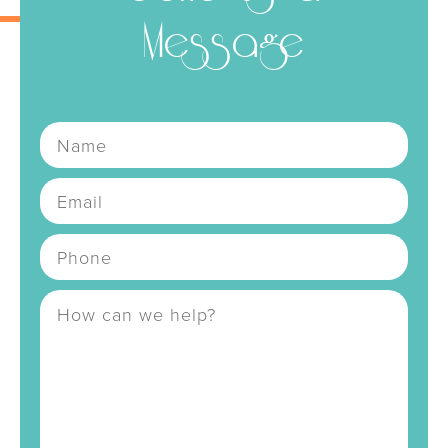
Message
Name
Email
Address
Phone Number
Message