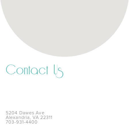
Contact Us
5204 Dawes Ave
Alexandria, VA 22311
703-931-4400