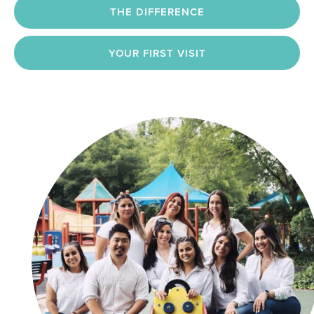
THE DIFFERENCE
YOUR FIRST VISIT