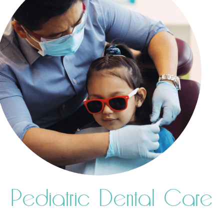
Pediatric Dental Care