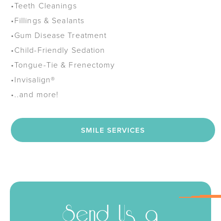
•
Teeth Cleanings
•
Fillings & Sealants
•
Gum Disease Treatment
•
Child-Friendly Sedation
•
Tongue-Tie & Frenectomy
•
Invisalign®
•
..and more!
SMILE SERVICES
Send Us a