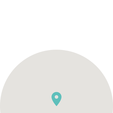
SCHEDULE AN APPOINTMENT