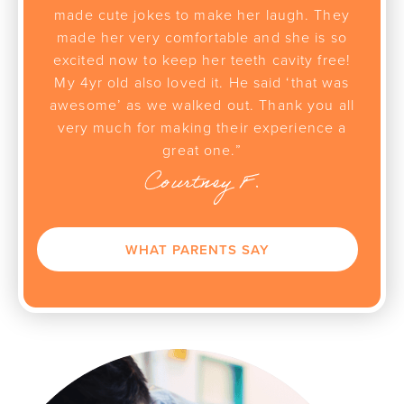
made cute jokes to make her laugh. They
made her very comfortable and she is so
excited now to keep her teeth cavity free!
My 4yr old also loved it. He said ‘that was
awesome’ as we walked out. Thank you all
very much for making their experience a
great one.”
Courtney F.
WHAT PARENTS SAY