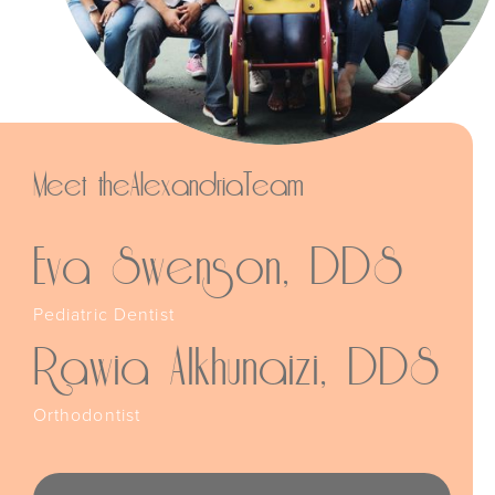
Meet the
Alexandria
Team
Eva Swenson, DDS
Pediatric Dentist
Rawia Alkhunaizi, DDS
Orthodontist