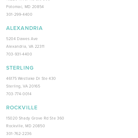
Potomac, MD 20854
301-299-4400
ALEXANDRIA
5204 Dawes Ave
Alexandria, VA 22311
703-931-4400
STERLING
46175 Westlake Dr Ste 430
Sterling, VA 20165
703-774-0014
ROCKVILLE
15020 Shady Grove Rd Ste 360
Rockville, MD 20850
301-762-2236