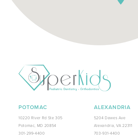
POTOMAC
ALEXANDRIA
10220 River Rd Ste 305
5204 Dawes Ave
Potomac, MD 20854
Alexandria, VA 22311
301-299-4400
703-931-4400