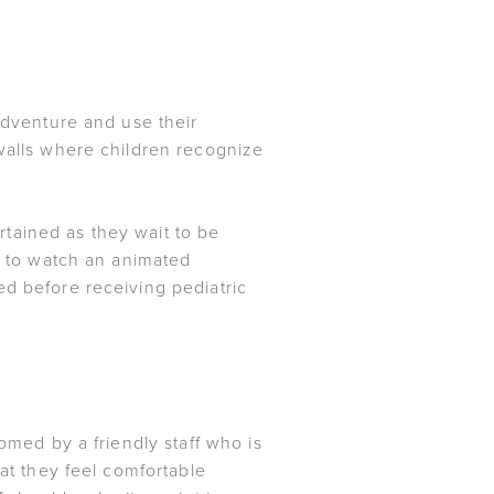
 adventure and use their
 walls where children recognize
tained as they wait to be
ce to watch an animated
ed before receiving pediatric
omed by a friendly staff who is
hat they feel comfortable