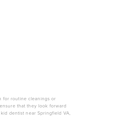
 for routine cleanings or
 ensure that they look forward
 kid dentist near Springfield VA,