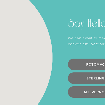
Say Hell
We can’t wait to me
convenient location
POTOMAC
STERLING
MT. VERNO