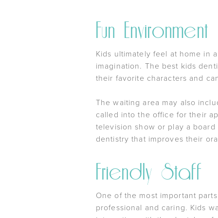
Fun Environment
Kids ultimately feel at home in 
imagination. The best kids dent
their favorite characters and ca
The waiting area may also inclu
called into the office for their
television show or play a board
dentistry that improves their ora
Friendly Staff
One of the most important parts 
professional and caring. Kids wa