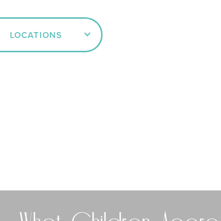
LOCATIONS