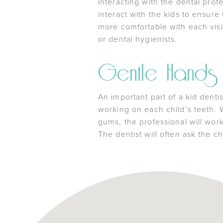
interacting with the dental prof
interact with the kids to ensure
more comfortable with each visit
or dental hygienists.
Gentle Hands
An important part of a kid dent
working on each child’s teeth. W
gums, the professional will work
The dentist will often ask the ch