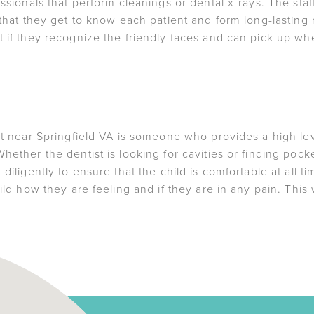
essionals that perform cleanings or dental x-rays. The staf
 that they get to know each patient and form long-lasting r
 if they recognize the friendly faces and can pick up wher
ist near Springfield VA is someone who provides a high le
hether the dentist is looking for cavities or finding pock
 diligently to ensure that the child is comfortable at all 
ild how they are feeling and if they are in any pain. This w