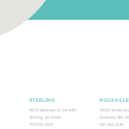
STERLING
ROCKVILL
46175 Westlake Dr Ste 430
15020 Shady Gro
Sterling, VA 20165
Rockville, MD 2
703-774-0014
301-762-2236