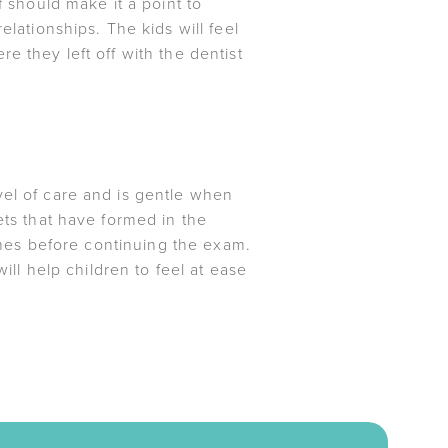
f should make it a point to
elationships. The kids will feel
e they left off with the dentist
vel of care and is gentle when
ets that have formed in the
times before continuing the exam.
ill help children to feel at ease