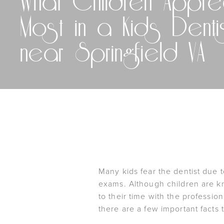
What Children Appre
Most in a Kids Denti
near Springfield VA
Many kids fear the dentist due 
exams. Although children are kno
to their time with the professio
there are a few important facts t