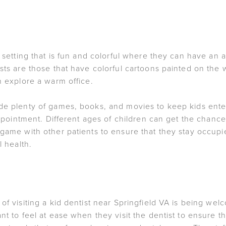
a setting that is fun and colorful where they can have an
ists are those that have colorful cartoons painted on the
n explore a warm office.
de plenty of games, books, and movies to keep kids enter
 appointment. Different ages of children can get the chan
 game with other patients to ensure that they stay occupi
l health.
of visiting a kid dentist near Springfield VA is being welc
nt to feel at ease when they visit the dentist to ensure t