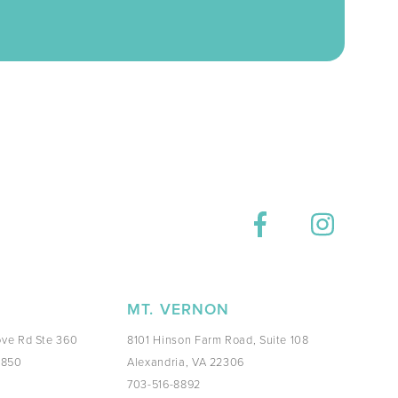
E
MT. VERNON
ve Rd Ste 360
8101 Hinson Farm Road, Suite 108
0850
Alexandria, VA 22306
703-516-8892