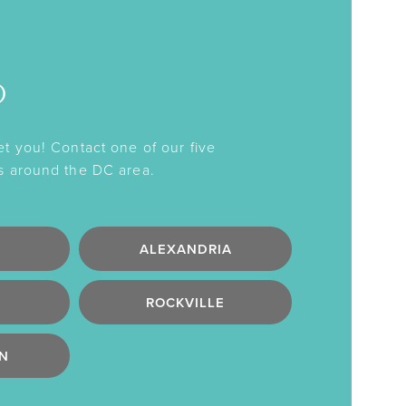
o
et you! Contact one of our five
s around the DC area.
ALEXANDRIA
ROCKVILLE
N