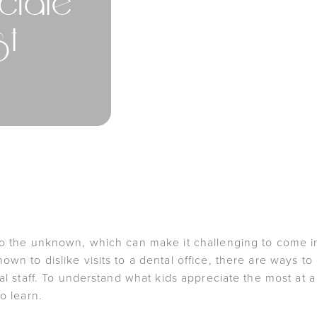
ciate
st
to the unknown, which can make it challenging to come in
wn to dislike visits to a dental office, there are ways to
nal staff. To understand what kids appreciate the most at a
o learn.