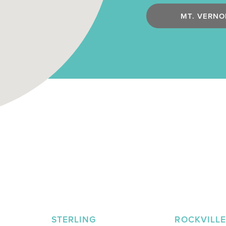
MT. VERNO
STERLING
ROCKVILL