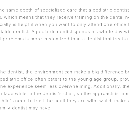
he same depth of specialized care that a pediatric dentis
ges, which means that they receive training on the dental
cialty is helpful when you want to only attend one office
tric dentist. A pediatric dentist spends his whole day with
tal problems is more customized than a dentist that treats
p to the dentist, the environment can make a big difference b
diatric office often caters to the young age group, provi
he experience seem less overwhelming. Additionally, the pe
en face while in the dentist’s chair, so the approach is mo
child’s need to trust the adult they are with, which makes
family dentist may have.