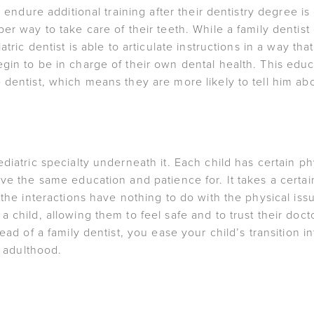
to endure additional training after their dentistry degree 
er way to take care of their teeth. While a family dentist
atric dentist is able to articulate instructions in a way tha
gin to be in charge of their own dental health. This ed
 dentist, which means they are more likely to tell him a
diatric specialty underneath it. Each child has certain ph
ve the same education and patience for. It takes a certain
 the interactions have nothing to do with the physical iss
 child, allowing them to feel safe and to trust their docto
ead of a family dentist, you ease your child’s transition 
o adulthood.