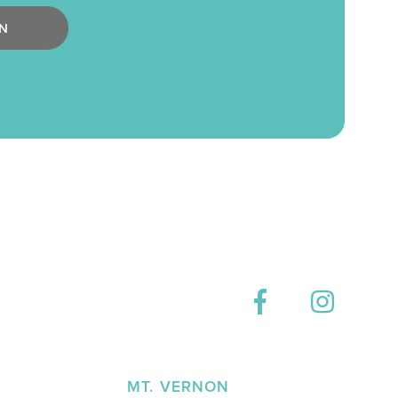
N
E
MT. VERNON