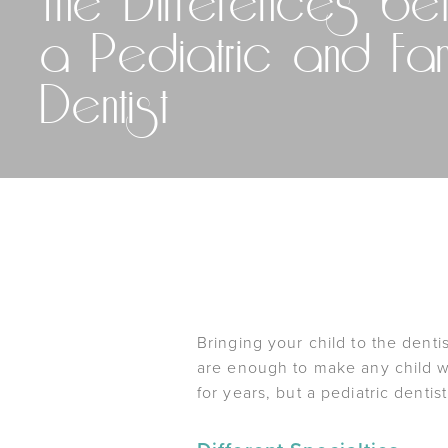
The Differences be
a Pediatric and Fam
Dentist
Bringing your child to the denti
are enough to make any child wa
for years, but a pediatric dentis