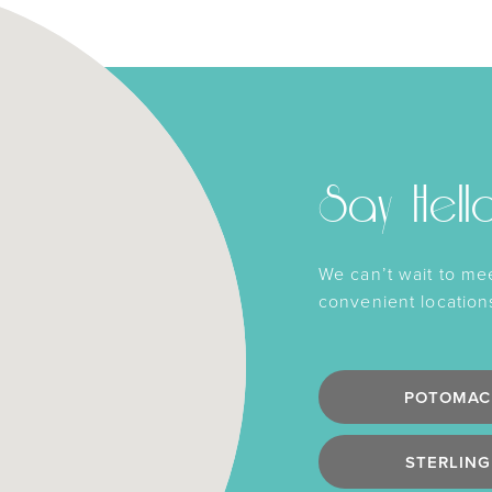
Say Hell
We can’t wait to me
convenient location
POTOMAC
STERLING