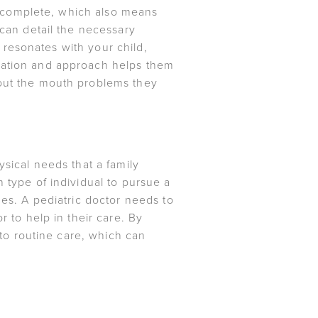
is complete, which also means
 can detail the necessary
t resonates with your child,
ucation and approach helps them
bout the mouth problems they
ysical needs that a family
 type of individual to pursue a
ues. A pediatric doctor needs to
r to help in their care. By
into routine care, which can