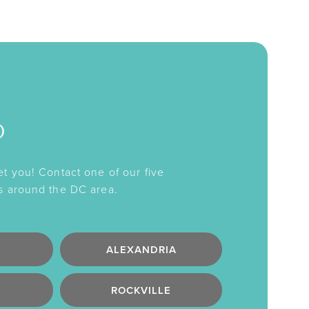
o
et you! Contact one of our five
s around the DC area.
ALEXANDRIA
ROCKVILLE