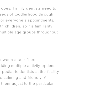
t does. Family dentists need to
 needs of toddlerhood through
 for everyone’s appointments,
 children, so his familiarity
 multiple age groups throughout
etween a tear-filled
ding multiple activity options
diatric dentists at the facility
re calming and friendly. A
 them adjust to the particular