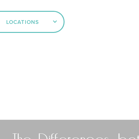
LOCATIONS