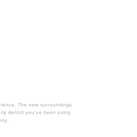
xperience. The new surroundings
mily dentist you’ve been using
way.