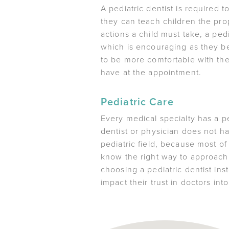
A pediatric dentist is required 
they can teach children the prop
actions a child must take, a pedi
which is encouraging as they be
to be more comfortable with the
have at the appointment.
Pediatric Care
Every medical specialty has a pe
dentist or physician does not ha
pediatric field, because most of
know the right way to approach a
choosing a pediatric dentist inst
impact their trust in doctors int