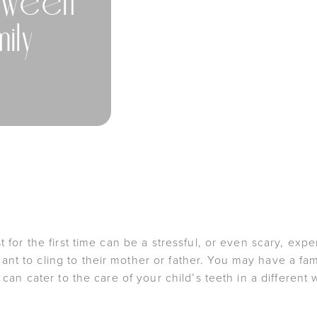
tween
ily
st for the first time can be a stressful, or even scary, e
nt to cling to their mother or father. You may have a fa
t can cater to the care of your child’s teeth in a different 