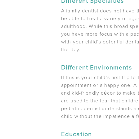
Different Specialties
A family dentist does not have t
be able to treat a variety of a
adulthood. While this broad spe
you have more focus with a pedia
with your child’s potential den
the day.
Different Environments
If this is your child’s first tri
appointment or a happy one. A pe
and kid-friendly décor to make t
are used to the fear that childr
pediatric dentist understands a 
child without the impatience a 
Education