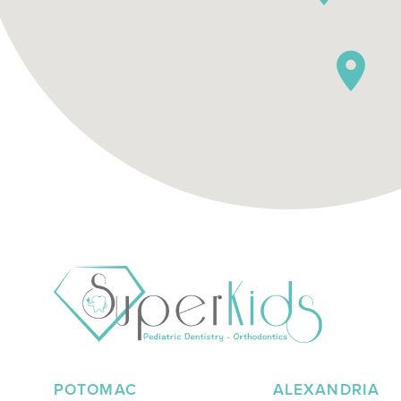
POTOMAC
ALEXANDRIA