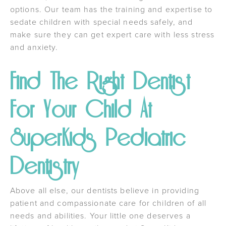
options. Our team has the training and expertise to
sedate children with special needs safely, and
make sure they can get expert care with less stress
and anxiety.
Find The Right Dentist
For Your Child At
SuperKids Pediatric
Dentistry
Above all else, our dentists believe in providing
patient and compassionate care for children of all
needs and abilities. Your little one deserves a