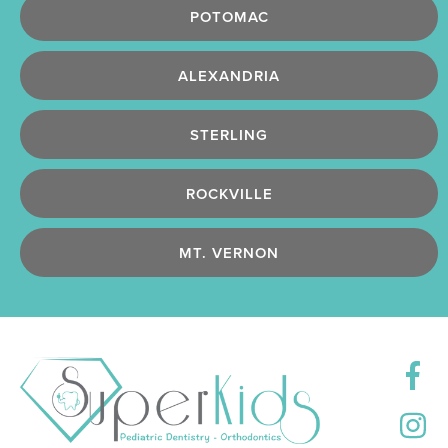
POTOMAC
ALEXANDRIA
STERLING
ROCKVILLE
MT. VERNON