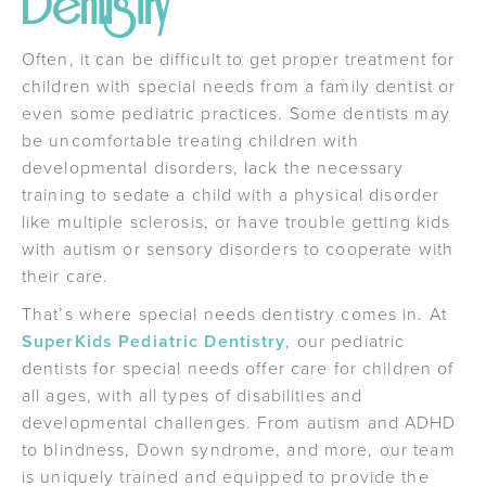
Dentistry
Often, it can be difficult to get proper treatment for
children with special needs from a family dentist or
even some pediatric practices. Some dentists may
be uncomfortable treating children with
developmental disorders, lack the necessary
training to sedate a child with a physical disorder
like multiple sclerosis, or have trouble getting kids
with autism or sensory disorders to cooperate with
their care.
That’s where special needs dentistry comes in. At
SuperKids Pediatric Dentistry
, our pediatric
dentists for special needs offer care for children of
all ages, with all types of disabilities and
developmental challenges. From autism and ADHD
to blindness, Down syndrome, and more, our team
is uniquely trained and equipped to provide the