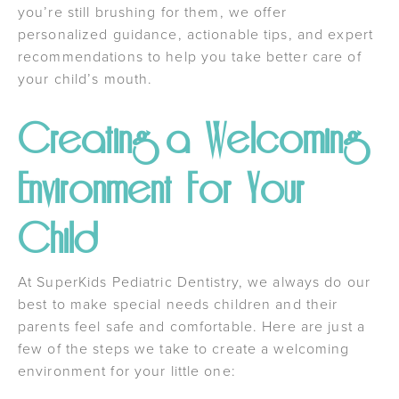
you’re still brushing for them, we offer
personalized guidance, actionable tips, and expert
recommendations to help you take better care of
your child’s mouth.
Creating a Welcoming
Environment For Your
Child
At SuperKids Pediatric Dentistry, we always do our
best to make special needs children and their
parents feel safe and comfortable. Here are just a
few of the steps we take to create a welcoming
environment for your little one: