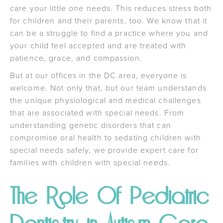
care your little one needs. This reduces stress both
for children and their parents, too. We know that it
can be a struggle to find a practice where you and
your child feel accepted and are treated with
patience, grace, and compassion.
But at our offices in the DC area, everyone is
welcome. Not only that, but our team understands
the unique physiological and medical challenges
that are associated with special needs. From
understanding genetic disorders that can
compromise oral health to sedating children with
special needs safely, we provide expert care for
families with children with special needs.
The Role Of Pediatric