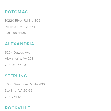
POTOMAC
10220 River Rd Ste 305
Potomac, MD 20854
301-299-4400
ALEXANDRIA
5204 Dawes Ave
Alexandria, VA 22311
703-931-4400
STERLING
46175 Westlake Dr Ste 430
Sterling, VA 20165
703-774-0014
ROCKVILLE