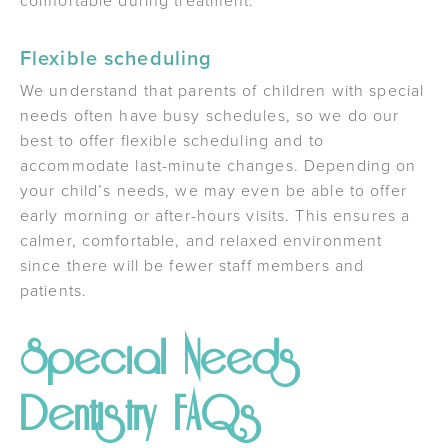
comfortable during treatment.
Flexible scheduling
We understand that parents of children with special
needs often have busy schedules, so we do our
best to offer flexible scheduling and to
accommodate last-minute changes. Depending on
your child’s needs, we may even be able to offer
early morning or after-hours visits. This ensures a
calmer, comfortable, and relaxed environment
since there will be fewer staff members and
patients.
Special Needs
Dentistry FAQs