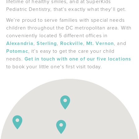
lifetime of healthy smiles, and at SuperKids
Pediatric Dentistry, that’s exactly what they’ll get.
We’re proud to serve families with special needs
children throughout the DC metropolitan area. With
conveniently located 5 different offices in
Alexandria
,
Sterling
,
Rockville
,
Mt. Vernon
, and
Potomac
, it’s easy to get the care your child
needs.
Get in touch with one of our five locations
to book your little one’s first visit today.