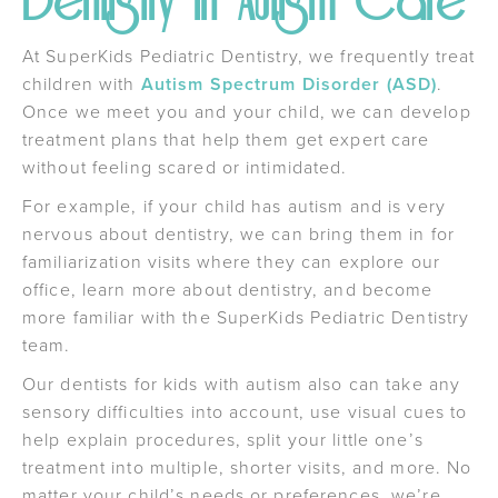
Dentistry in Autism Care
At SuperKids Pediatric Dentistry, we frequently treat
children with
Autism Spectrum Disorder (ASD)
.
Once we meet you and your child, we can develop
treatment plans that help them get expert care
without feeling scared or intimidated.
For example, if your child has autism and is very
nervous about dentistry, we can bring them in for
familiarization visits where they can explore our
office, learn more about dentistry, and become
more familiar with the SuperKids Pediatric Dentistry
team.
Our dentists for kids with autism also can take any
sensory difficulties into account, use visual cues to
help explain procedures, split your little one’s
treatment into multiple, shorter visits, and more. No
matter your child’s needs or preferences, we’re