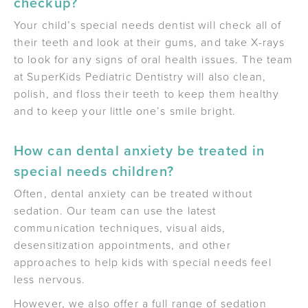
checkup?
Your child’s special needs dentist will check all of
their teeth and look at their gums, and take X-rays
to look for any signs of oral health issues. The team
at SuperKids Pediatric Dentistry will also clean,
polish, and floss their teeth to keep them healthy
and to keep your little one’s smile bright.
How can dental anxiety be treated in
special needs children?
Often, dental anxiety can be treated without
sedation. Our team can use the latest
communication techniques, visual aids,
desensitization appointments, and other
approaches to help kids with special needs feel
less nervous.
However, we also offer a full range of sedation