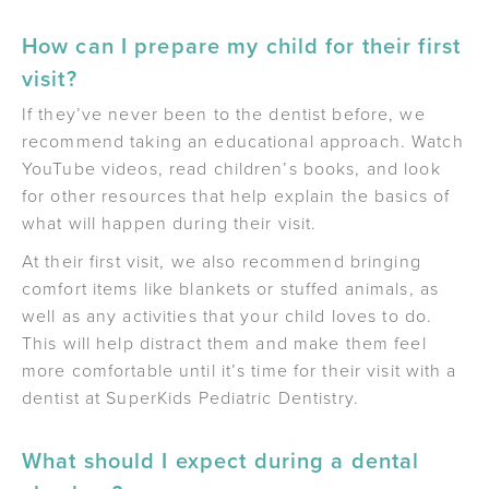
How can I prepare my child for their first
visit?
If they’ve never been to the dentist before, we
recommend taking an educational approach. Watch
YouTube videos, read children’s books, and look
for other resources that help explain the basics of
what will happen during their visit.
At their first visit, we also recommend bringing
comfort items like blankets or stuffed animals, as
well as any activities that your child loves to do.
This will help distract them and make them feel
more comfortable until it’s time for their visit with a
dentist at SuperKids Pediatric Dentistry.
What should I expect during a dental