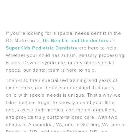
If you’re looking for a special needs dentist in the
DC Metro area,
Dr. Ben Liu and the doctors
at
SuperKids Pediatric Dentistry
are here to help.
Whether your child has autism, sensory processing
issues, Down’s syndrome, or any other special
needs, our dental team is here to help.
Thanks to their specialized training and years of
experience, our dentists understand that every
child with special needs is unique. That’s why we
take the time to get to know you and your little
one, assess their medical and mental condition,
and provide truly custom-tailored care. With two
offices in Alexandria, VA, one in Sterling, VA, one in
Rockville, MD, and one in Potomac, MD, we