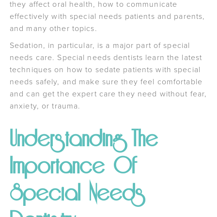
they affect oral health, how to communicate
effectively with special needs patients and parents,
and many other topics.
Sedation, in particular, is a major part of special
needs care. Special needs dentists learn the latest
techniques on how to sedate patients with special
needs safely, and make sure they feel comfortable
and can get the expert care they need without fear,
anxiety, or trauma.
Understanding The
Importance Of
Special Needs