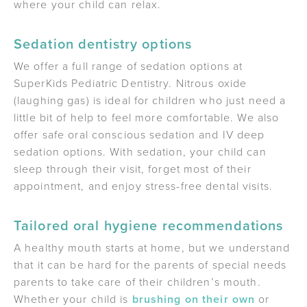
where your child can relax.
Sedation dentistry options
We offer a full range of sedation options at
SuperKids Pediatric Dentistry. Nitrous oxide
(laughing gas) is ideal for children who just need a
little bit of help to feel more comfortable. We also
offer safe oral conscious sedation and IV deep
sedation options. With sedation, your child can
sleep through their visit, forget most of their
appointment, and enjoy stress-free dental visits.
Tailored oral hygiene recommendations
A healthy mouth starts at home, but we understand
that it can be hard for the parents of special needs
parents to take care of their children’s mouth.
Whether your child is
brushing on their own
or