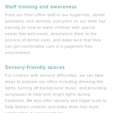
Staff training and awareness
From our front office staff to our hygienists, dental
assistants, and dentists, everyone on our team has
training on how to make children with special
needs feel welcomed, desensitize them to the
process of dental visits, and make sure that they
can get comfortable care in a judgment-free
environment.
Sensory-friendly spaces
For children with sensory difficulties, we can take
steps to prepare our office including dimming the
lights, turning off background music, and providing
sunglasses to help with bright lights during
treatment. We also offer sensory and fidget tools to
help distract children and make them feel more