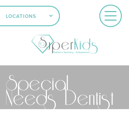
LOCATIONS
Special
Needs Dentist
SCHEDULE AN APPOINTMENT