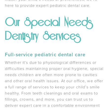
here to provide expert pediatric dental care.
Our Special Needs
Dentistry Services
Full-service pediatric dental care
Whether it’s due to physiological differences or
difficulties maintaining proper oral hygiene, special
needs children are often more prone to cavities
and other oral health issues. At our office, we offer
a full range of services to keep your child’s smile
healthy. From teeth cleanings and oral exams to
fillings, crowns, and more, you can trust us to
deliver expert care in a comfortable environment