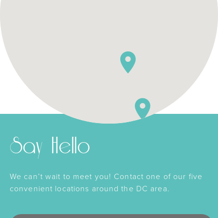
Say Hello
We can’t wait to meet you! Contact one of our five
convenient locations around the DC area.