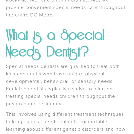
provide convenient special needs care throughout
the entire DC Metro.
What is a Special
Needs Dentist?
Special needs dentists are qualified to treat both
kids and adults who have unique physical,
developmental, behavioral, or sensory needs.
Pediatric dentists typically receive training on
treating special needs children throughout their
postgraduate residency.
This involves using different treatment techniques
to keep special needs patients comfortable,
learning about different genetic disorders and how